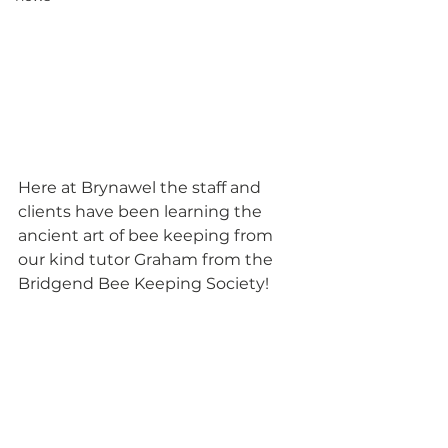
Here at Brynawel the staff and 
clients have been learning the 
ancient art of bee keeping from 
our kind tutor Graham from the 
Bridgend Bee Keeping Society! 