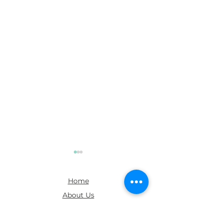
Home
About Us
FAQs