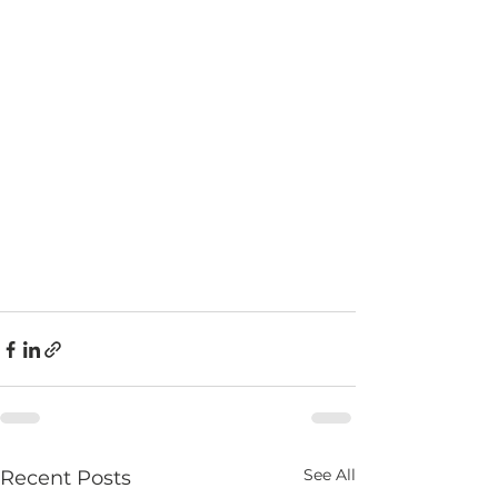
See All
Recent Posts