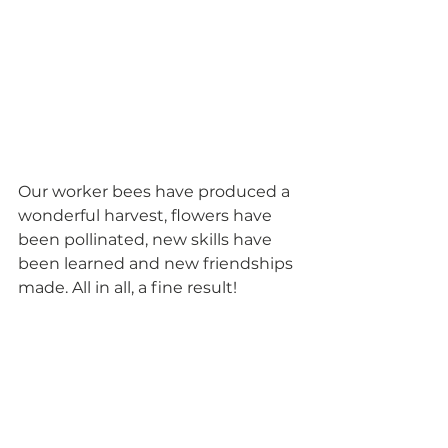
Our worker bees have produced a 
wonderful harvest, flowers have 
been pollinated, new skills have 
been learned and new friendships 
made. All in all, a fine result! 