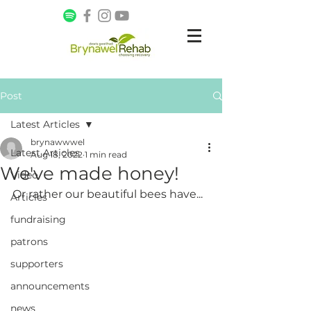
Post
Latest Articles
brynawwwel
Latest Articles
Aug 18, 2022
1 min read
We've made honey!
Video
Or rather our beautiful bees have...
Articles
fundraising
patrons
supporters
announcements
news