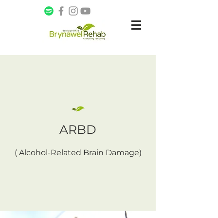
ARBD
( Alcohol-Related Brain Damage)