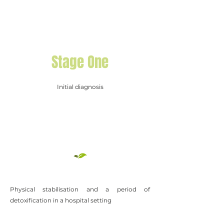
Stage One
Initial diagnosis
Physical stabilisation and a period of
detoxification in a hospital setting