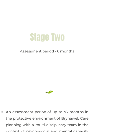
Stage Two
Assessment period - 6 months
An assessment period of up to six months in
the protective environment of Brynawel. Care
planning with a multi-disciplinary team in the
context of psychosocial and mental capacity