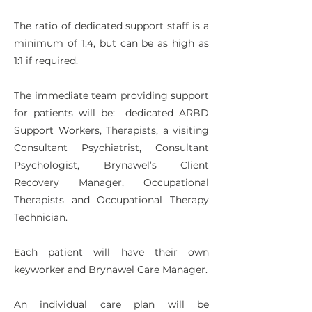
The ratio of dedicated support staff is a
minimum of 1:4, but can be as high as
1:1 if required.
The immediate team providing support
for patients will be: dedicated ARBD
Support Workers, Therapists, a visiting
Consultant Psychiatrist, Consultant
Psychologist, Brynawel’s Client
Recovery Manager, Occupational
Therapists and Occupational Therapy
Technician.
Each patient will have their own
keyworker and Brynawel Care Manager.
An individual care plan will be