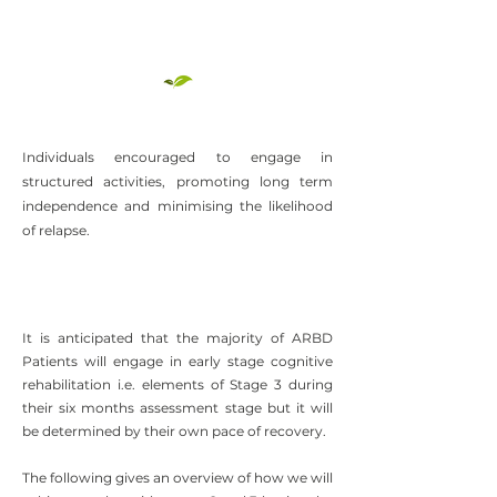
Individuals encouraged to engage in
structured activities, promoting long term
independence and minimising the likelihood
of relapse.
It is anticipated that the majority of ARBD
Patients will engage in early stage cognitive
rehabilitation i.e. elements of Stage 3 during
their six months assessment stage but it will
be determined by their own pace of recovery.
The following gives an overview of how we will