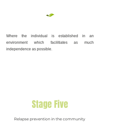
Where the individual is established in an
environment which facilitiates as much
independence as possible.​
Stage Five
Relapse prevention in the community