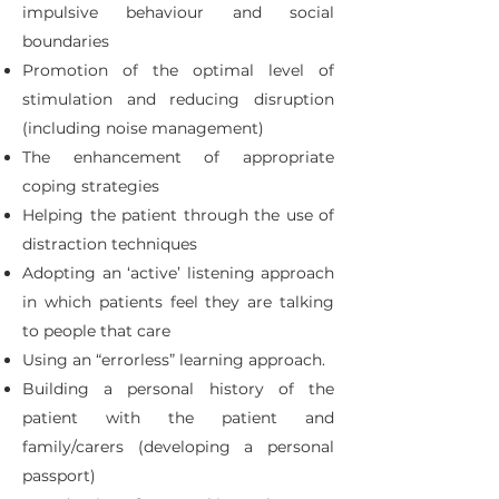
impulsive behaviour and social
boundaries
Promotion of the optimal level of
stimulation and reducing disruption
(including noise management)
The enhancement of appropriate
coping strategies
Helping the patient through the use of
distraction techniques
Adopting an ‘active’ listening approach
in which patients feel they are talking
to people that care
Using an “errorless” learning approach.
Building a personal history of the
patient with the patient and
family/carers (developing a personal
passport)