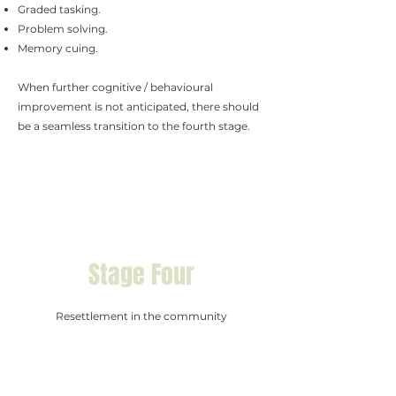
Graded tasking.
Problem solving.
Memory cuing.
When further cognitive / behavioural
improvement is not anticipated, there should
be a seamless transition to the fourth stage.
Stage Four
Resettlement in the community