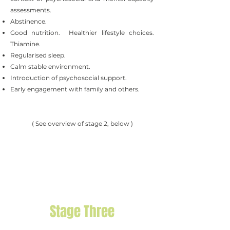
assessments.
Abstinence.
Good nutrition. Healthier lifestyle choices.
Thiamine.
Regularised sleep.
Calm stable environment.
Introduction of psychosocial support.
Early engagement with family and others.
( See overview of stage 2, below )
Stage Three