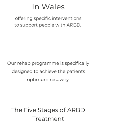
In Wales
offering specific interventions
to support people with ARBD.
Our rehab programme is specifically
designed to achieve the patients
optimum recovery.
The Five Stages of ARBD
Treatment