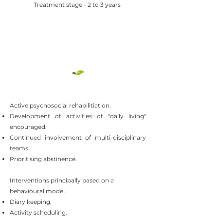
Treatment stage - 2 to 3 years
Active psychosocial rehabilitiation.
Development of activities of "daily living"
encouraged.
Continued involvement of multi-disciplinary
teams.
Prioritising abstinence.
Interventions principally based on a
behavioural model.
Diary keeping.
Activity scheduling.