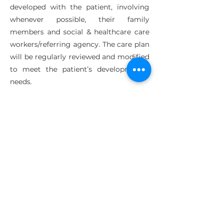
developed with the patient, involving
whenever possible, their family
members and social & healthcare care
workers/referring agency. The care plan
will be regularly reviewed and modified
to meet the patient’s developmental
needs.
Outcomes
The aim of the programme is to
instigate change in the lives of both the
patients and their families. In order to
measure change and evaluate
outcomes we regularly screen the
ARBD patients utilising a range of
evidence based and self-reporting tools,
as often the patient’s own views are