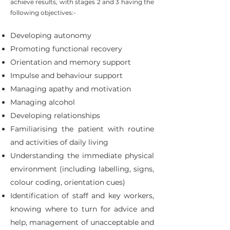
achieve results, with stages 2 and 3 having the
following objectives:-
Developing autonomy
Promoting functional recovery
Orientation and memory support
Impulse and behaviour support
Managing apathy and motivation
Managing alcohol
Developing relationships
Familiarising the patient with routine
and activities of daily living
Understanding the immediate physical
environment (including labelling, signs,
colour coding, orientation cues)
Identification of staff and key workers,
knowing where to turn for advice and
help, management of unacceptable and