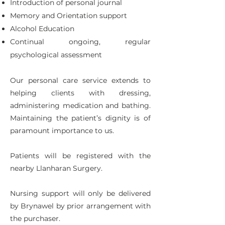
Introduction of personal journal
Memory and Orientation support
Alcohol Education
Continual ongoing, regular
psychological assessment
Our personal care service extends to
helping clients with dressing,
administering medication and bathing.
Maintaining the patient’s dignity is of
paramount importance to us.
Patients will be registered with the
nearby Llanharan Surgery.
Nursing support will only be delivered
by Brynawel by prior arrangement with
the purchaser.