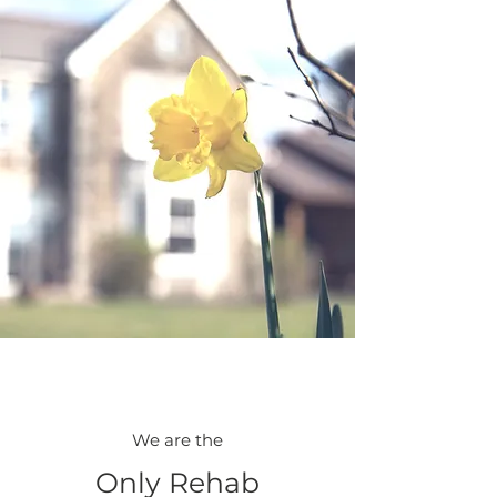
We are the
Only Rehab