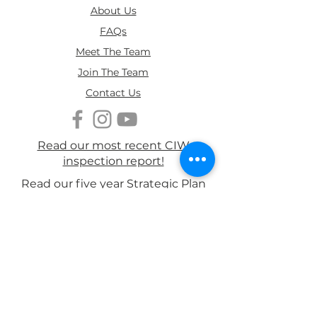
About Us
FAQs
Meet The Team
Join The Team
Contact Us
We are delighted to share
that Ruth Jones MBE has
agreed to become a Patron of
Read our most recent CIW
Brynawel 💙
inspection report!
Read our five year Strategic Plan
Read our Annual Report 2026