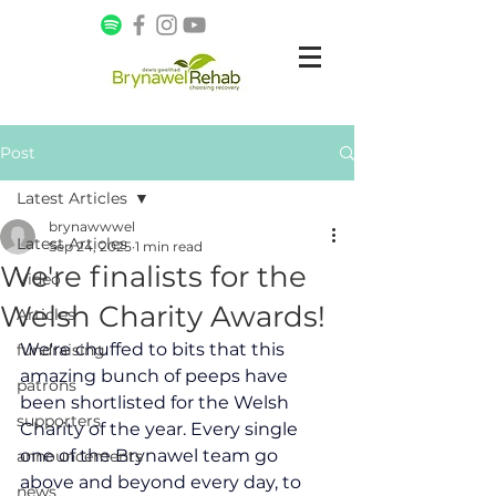
Post
Latest Articles
brynawwwel
Latest Articles
Sep 24, 2025
1 min read
We're finalists for the
Video
Welsh Charity Awards!
Articles
We're chuffed to bits that this 
fundraising
amazing bunch of peeps have 
patrons
been shortlisted for the Welsh 
supporters
Charity of the year. Every single 
one of the Brynawel team go 
announcements
above and beyond every day, to 
news