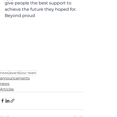
give people the best support to 
achieve the future they hoped for. 
Beyond proud
news
awards
our team
announcements
news
Articles