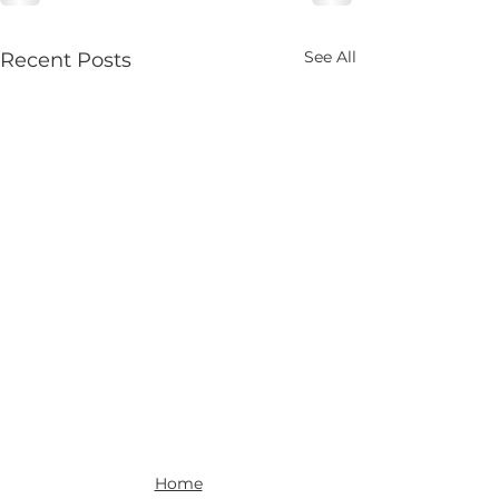
See All
Recent Posts
Home